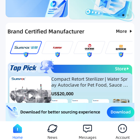
Categories
RFQ
Ranking
Hot Selling List
Brand Certified Manufacturer
More
Store
Compact Retort Sterilizer | Water Spr
ay Autoclave for Pet Food, Sauce Po
uch, and Glass Jar Products
US$
20,000
Download
Download for better sourcing experience
Meat Processing Equipment
Snack Food Processing Equ
Home
News
Messages
Account