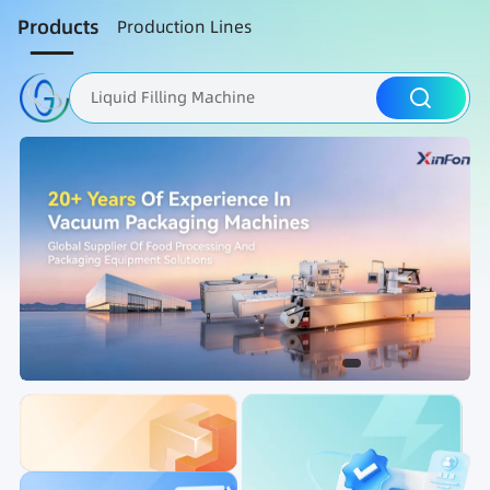
Products
Production Lines
Liquid Filling Machine
Packaging Machine
Nut Roasting line