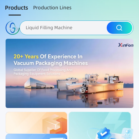
Products
Production Lines
Liquid Filling Machine
Packaging Machine
Nut Roasting line