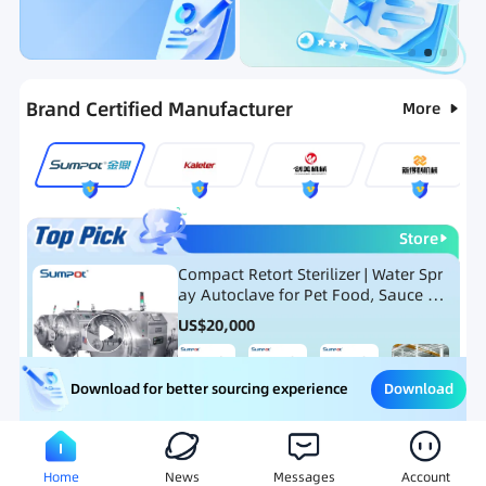
Categories
RFQ
Ranking
Hot Selling List
Brand Certified Manufacturer
More
Store
Compact Retort Sterilizer | Water Spr
ay Autoclave for Pet Food, Sauce Po
uch, and Glass Jar Products
US$
20,000
Download
Download for better sourcing experience
Meat Processing Equipment
Snack Food Processing Equ
Home
News
Messages
Account