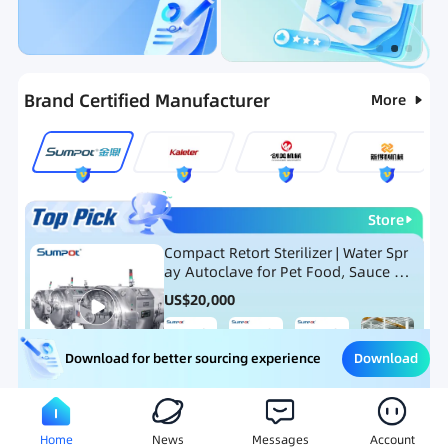
Categories
RFQ
Ranking
Hot Selling List
Brand Certified Manufacturer
More
Store
Compact Retort Sterilizer | Water Spr
ay Autoclave for Pet Food, Sauce Po
uch, and Glass Jar Products
US$
20,000
Download
Download for better sourcing experience
Meat Processing Equipment
Snack Food Processing Equ
Home
News
Messages
Account