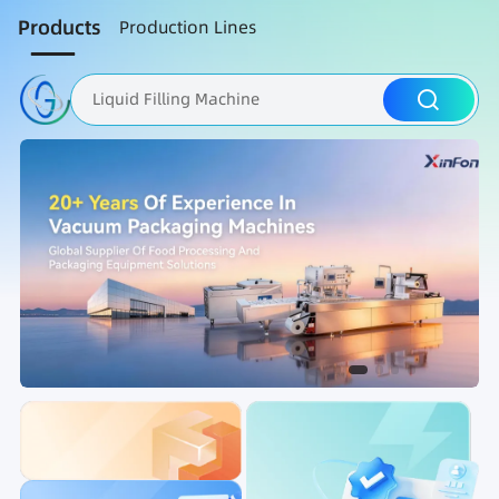
Products
Production Lines
Liquid Filling Machine
Packaging Machine
Nut Roasting line