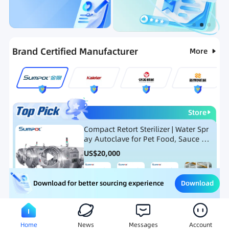
Categories
RFQ
Ranking
Hot Selling List
Brand Certified Manufacturer
More
Store
Compact Retort Sterilizer | Water Spr
ay Autoclave for Pet Food, Sauce Po
uch, and Glass Jar Products
US$
20,000
Download
Download for better sourcing experience
Meat Processing Equipment
Snack Food Processing Equ
Home
News
Messages
Account