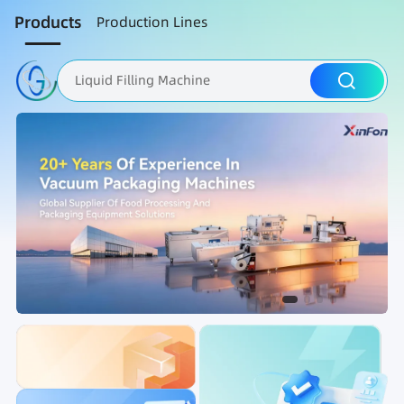
Products
Production Lines
Liquid Filling Machine
Packaging Machine
Nut Roasting line